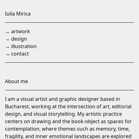
Skip
to
Iulia Mirica
Content
→ artwork
→ design
→ illustration
→ contact
About me
I am a visual artist and graphic designer based in
Bucharest, working at the intersection of art, editorial
design, and visual storytelling. My artistic practice
centers on drawing and the book-object as spaces for
contemplation, where themes such as memory, time,
fragility, and inner emotional landscapes are explored