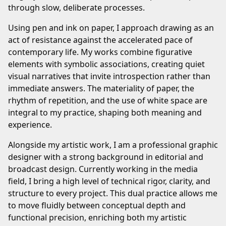
through slow, deliberate processes.
Using pen and ink on paper, I approach drawing as an
act of resistance against the accelerated pace of
contemporary life. My works combine figurative
elements with symbolic associations, creating quiet
visual narratives that invite introspection rather than
immediate answers. The materiality of paper, the
rhythm of repetition, and the use of white space are
integral to my practice, shaping both meaning and
experience.
Alongside my artistic work, I am a professional graphic
designer with a strong background in editorial and
broadcast design. Currently working in the media
field, I bring a high level of technical rigor, clarity, and
structure to every project. This dual practice allows me
to move fluidly between conceptual depth and
functional precision, enriching both my artistic