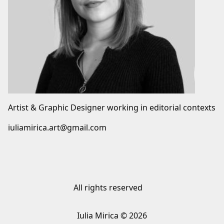
Artist & Graphic Designer working in editorial contexts
iuliamirica.art@gmail.com
All rights reserved
Iulia Mirica © 2026