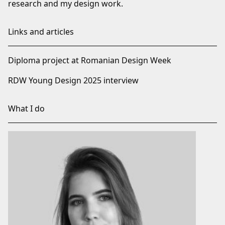
research and my design work.
Links and articles
Diploma project at Romanian Design Week
RDW Young Design 2025 interview
What I do